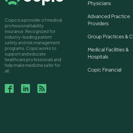
Physicians
Advanced Practice
Copic is a provider of medical
Providers
professional liability
insurance. Recognized for
Group Practices & Cl
industry-leading patient
safety and risk management
programs, Copic works to
Medical Facilities &
support and educate
Hospitals
healthcare professionals and
help make medicine safer for
Copic Financial
all.