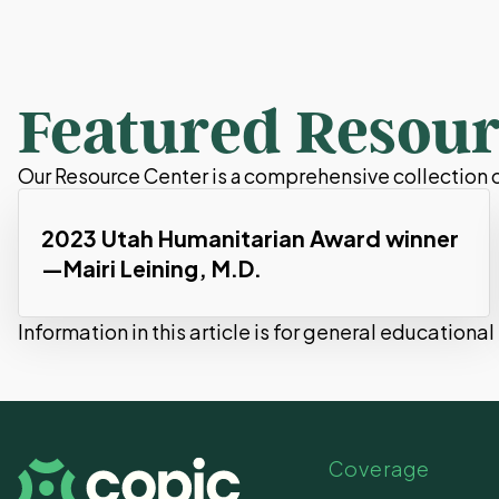
Featured Resour
Our Resource Center is a comprehensive collection of
2023 Utah Humanitarian Award winner
—Mairi Leining, M.D.
Information in this article is for general educationa
Coverage