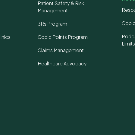
Patient Safety & Risk
Resou
Management
Copic
3Rs Program
Podca
inics
Copic Points Program
Limit
Claims Management
Healthcare Advocacy