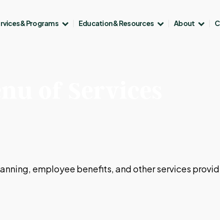
rvices & Programs
Education & Resources
About
C
nu of Services
 planning, employee benefits, and other services provi