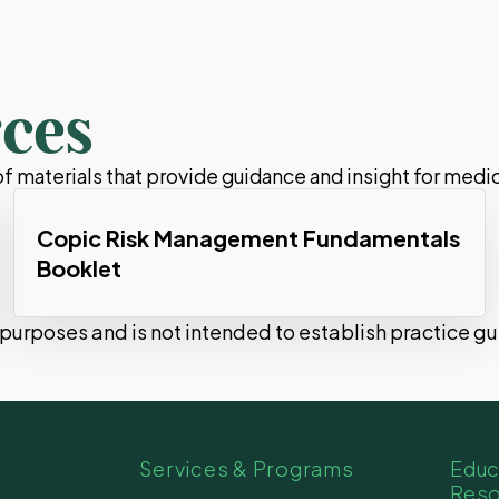
ces
 materials that provide guidance and insight for medic
Copic Risk Management Fundamentals
Booklet
l purposes and is not intended to establish practice g
Services & Programs
Educ
Res