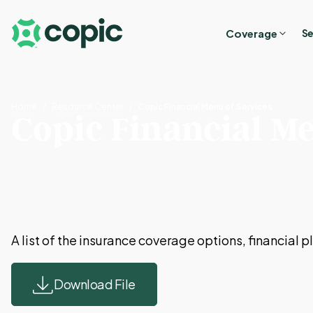
Coverage
Se
Home
Resource Center
Copic Financial Menu of Services
Copic Financial Me
A list of the insurance coverage options, financial
Download File