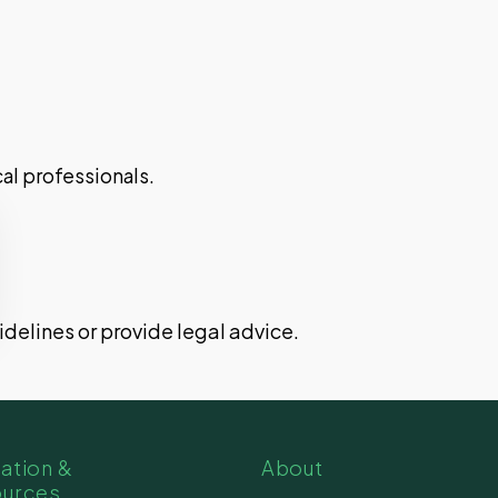
al professionals.
uidelines or provide legal advice.
ation &
About
ources