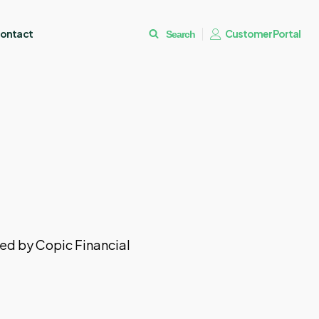
ontact
Customer Portal
Search
ded by Copic Financial