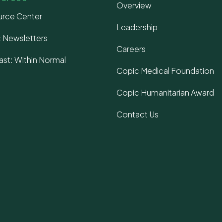
Overview
rce Center
Leadership
 Newsletters
Careers
st: Within Normal
Copic Medical Foundation
s
Copic Humanitarian Award
Contact Us