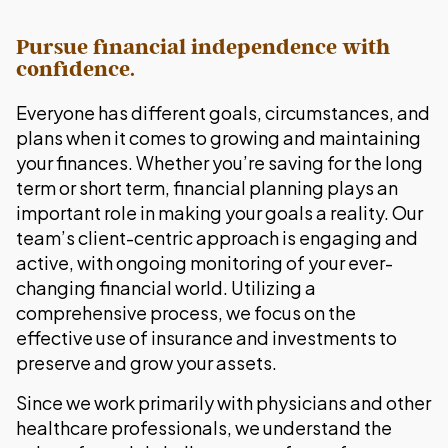
Pursue financial independence with
confidence.
Everyone has different goals, circumstances, and
plans when it comes to growing and maintaining
your finances. Whether you’re saving for the long
term or short term, financial planning plays an
important role in making your goals a reality. Our
team’s client-centric approach is engaging and
active, with ongoing monitoring of your ever-
changing financial world. Utilizing a
comprehensive process, we focus on the
effective use of insurance and investments to
preserve and grow your assets.
Since we work primarily with physicians and other
healthcare professionals, we understand the