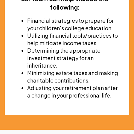
following:
Financial strategies to prepare for
your children’s college education.
Utilizing financial tools/practices to
help mitigate income taxes.
Determining the appropriate
investment strategy for an
inheritance.
Minimizing estate taxes and making
charitable contributions.
Adjusting your retirement plan after
a change in your professional life.