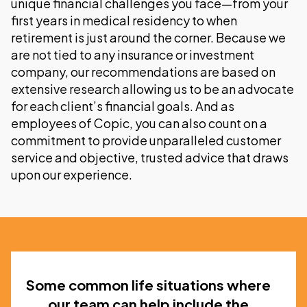
unique financial challenges you face—from your
first years in medical residency to when
retirement is just around the corner. Because we
are not tied to any insurance or investment
company, our recommendations are based on
extensive research allowing us to be an advocate
for each client’s financial goals. And as
employees of Copic, you can also count on a
commitment to provide unparalleled customer
service and objective, trusted advice that draws
upon our experience.
Some common life situations where
our team can help include the