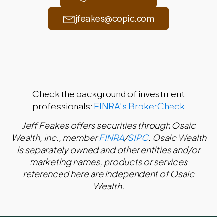
jfeakes@copic.com
Check the background of investment
professionals:
FINRA's BrokerCheck
Jeff Feakes offers securities through Osaic
Wealth, Inc., member
FINRA
/
SIPC
. Osaic Wealth
is separately owned and other entities and/or
marketing names, products or services
referenced here are independent of Osaic
Wealth.