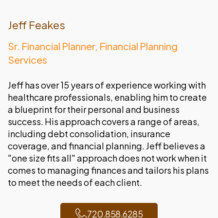
Jeff Feakes
Sr. Financial Planner, Financial Planning
Services
Jeff has over 15 years of experience working with
healthcare professionals, enabling him to create
a blueprint for their personal and business
success. His approach covers a range of areas,
including debt consolidation, insurance
coverage, and financial planning. Jeff believes a
"one size fits all" approach does not work when it
comes to managing finances and tailors his plans
to meet the needs of each client.
720.858.6285