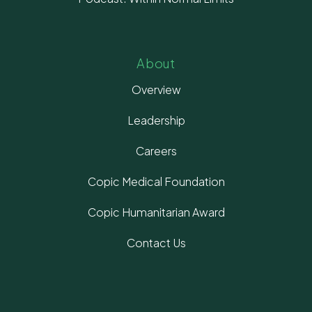
About
Overview
Leadership
Careers
Copic Medical Foundation
Copic Humanitarian Award
Contact Us