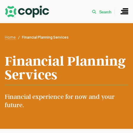
Search
Home
Financial Planning Services
Financial Planning
Services
Financial experience for now and your
future.