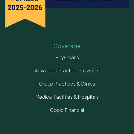
Coverage
Physicians
Advanced Practice Providers
Group Practices & Clinics
Medical Facilities & Hospitals
Copic Financial