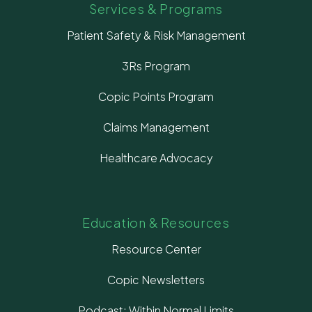
Services & Programs
Patient Safety & Risk Management
3Rs Program
Copic Points Program
Claims Management
Healthcare Advocacy
Education & Resources
Resource Center
Copic Newsletters
Podcast: Within Normal Limits