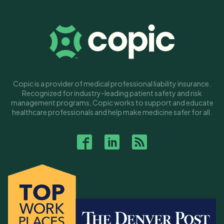
Copic is a provider of medical professional liability insurance.
Recognized for industry-leading patient safety and risk
management programs, Copic works to support and educate
healthcare professionals and help make medicine safer for all.