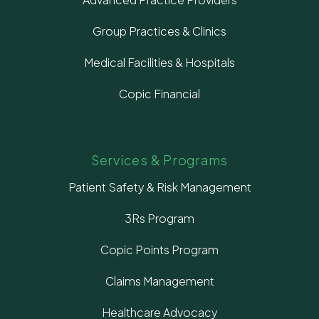
Group Practices & Clinics
Medical Facilities & Hospitals
Copic Financial
Services & Programs
Patient Safety & Risk Management
3Rs Program
Copic Points Program
Claims Management
Healthcare Advocacy