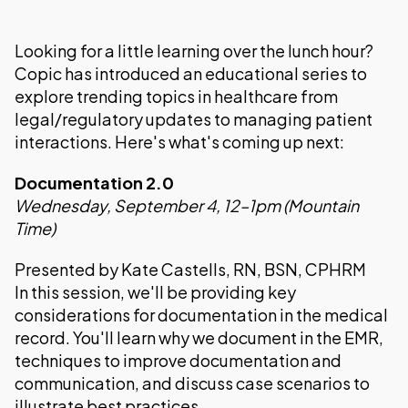
Looking for a little learning over the lunch hour?
Copic has introduced an educational series to
explore trending topics in healthcare from
legal/regulatory updates to managing patient
interactions. Here's what's coming up next:
Documentation 2.0
Wednesday, September 4, 12–1pm (Mountain
Time)
Presented by Kate Castells, RN, BSN, CPHRM
In this session, we'll be providing key
considerations for documentation in the medical
record. You'll learn why we document in the EMR,
techniques to improve documentation and
communication, and discuss case scenarios to
illustrate best practices.