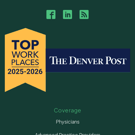
Coverage
Physicians
Advanced Practice Providers