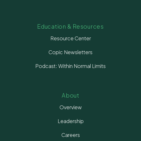
Education & Resources
Resource Center
Copic Newsletters
Podcast: Within Normal Limits
About
Overview
Leadership
Careers