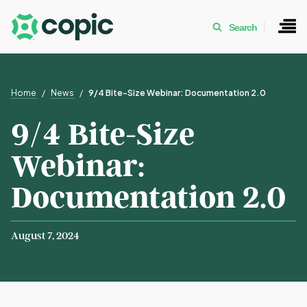
Search
Home
News
9/4 Bite-Size Webinar: Documentation 2.0
9/4 Bite-Size
Webinar:
Documentation 2.0
August 7, 2024