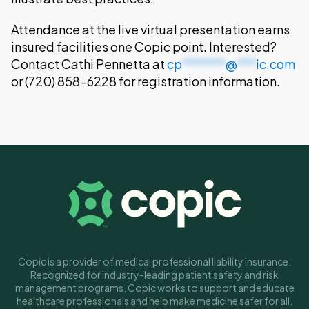
Attendance at the live virtual presentation earns
insured facilities one Copic point. Interested?
Contact Cathi Pennetta at
cp
*******
@
***
ic.com
or (720) 858-6228 for registration information.
Copic is a provider of medical professional liability insurance.
Recognized for industry-leading patient safety and risk
management programs, Copic works to support and educate
healthcare professionals and help make medicine safer for all.