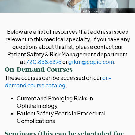
Below are a list of resources that address issues
relevant to this medical specialty. If you have any
questions about this list, please contact our
Patient Safety & Risk Management department
at
720.858.6396
or
grkm@copic.com
.
On-Demand Courses
These courses can be accessed on our
on-
demand course catalog
.
Current and Emerging Risks in
Ophthalmology
Patient Safety Pearls in Procedural
Complications
Seminars (this can be scheduled for