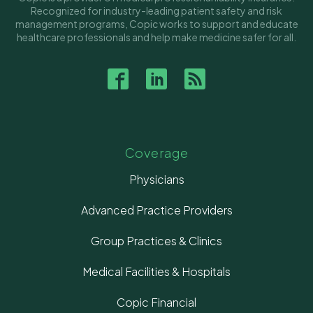
Recognized for industry-leading patient safety and risk
management programs, Copic works to support and educate
healthcare professionals and help make medicine safer for all.
Coverage
Physicians
Advanced Practice Providers
Group Practices & Clinics
Medical Facilities & Hospitals
Copic Financial