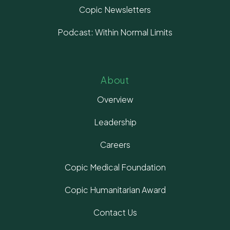
Copic Newsletters
Podcast: Within Normal Limits
About
Overview
Leadership
Careers
Copic Medical Foundation
Copic Humanitarian Award
Contact Us