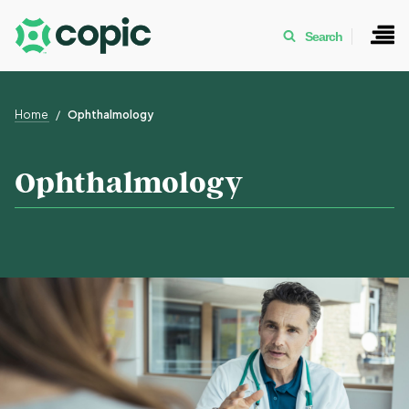
Search
Home
Ophthalmology
Ophthalmology