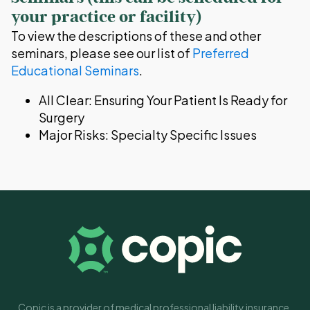
your practice or facility)
To view the descriptions of these and other
seminars, please see our list of
Preferred
Educational Seminars
.
All Clear: Ensuring Your Patient Is Ready for
Surgery
Major Risks: Specialty Specific Issues
Copic is a provider of medical professional liability insurance.