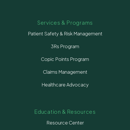
Services & Programs
Patient Safety & Risk Management
3Rs Program
Copic Points Program
Claims Management
Healthcare Advocacy
Education & Resources
Resource Center