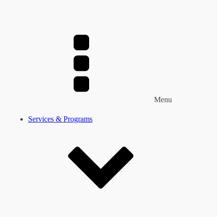
Menu
Services & Programs