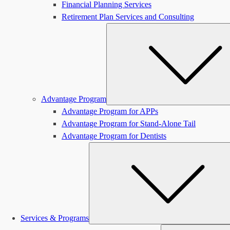
Financial Planning Services
Retirement Plan Services and Consulting
Advantage Program
Advantage Program for APPs
Advantage Program for Stand-Alone Tail
Advantage Program for Dentists
Services & Programs