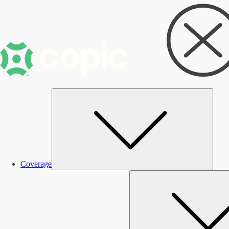
Subm
Coverage