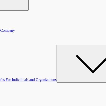
ce Company
fits For Individuals and Organizations