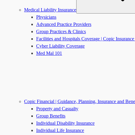
Medical Liability Insurance
Physicians
Advanced Practice Providers
Group Practices & Clinics
Facilities and Hospitals Coverage | Copic Insuran
Cyber Liability Coverage
Med Mal 101
Copic Financial | Guidance, Planning, Insurance and Bene
Property and Casualty
Group Benefits
Individual Disability Insurance
Individual Life Insurance