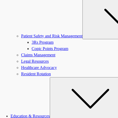
Patient Safety and Risk Management
3Rs Program
Copic Points Program
Claims Management
Legal Resources
Healthcare Advocacy
Resident Rotation
Education & Resources