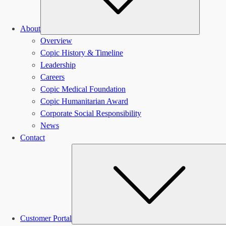
About
Overview
Copic History & Timeline
Leadership
Careers
Copic Medical Foundation
Copic Humanitarian Award
Corporate Social Responsibility
News
Contact
Customer Portal