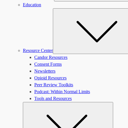
Education
Resource Center
Candor Resources
Consent Forms
Newsletters
Opioid Resources
Peer Review Toolkits
Podcast: Within Normal Limits
Tools and Resources
Submen