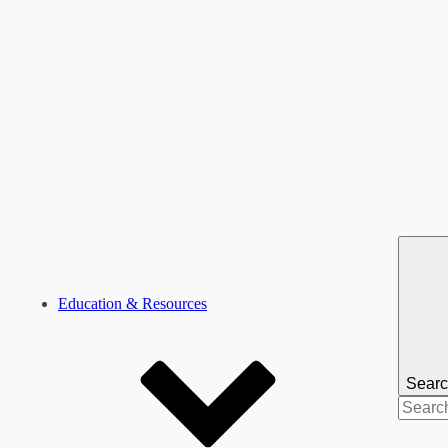
Education & Resources
Sear
Search
for