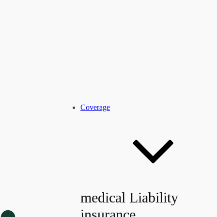
Coverage
medical Liability
insurance