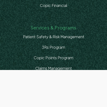
Copic Financial
Services & Programs
Patient Safety & Risk Management
3Rs Program
Copic Points Program
Claims Management
Healthcare Advocacy
Education & Resources