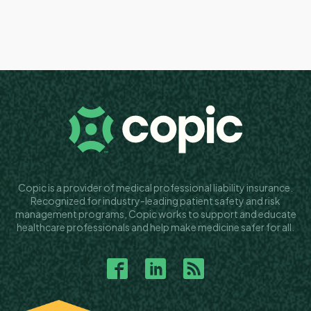
Copic is a provider of medical professional liability insurance.
Recognized for industry-leading patient safety and risk
management programs, Copic works to support and educate
healthcare professionals and help make medicine safer for all.