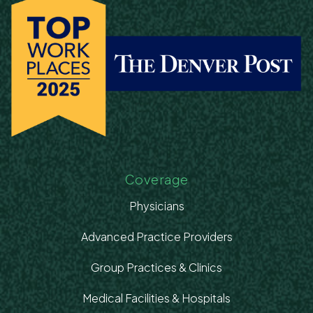
Coverage
Physicians
Advanced Practice Providers
Group Practices & Clinics
Medical Facilities & Hospitals