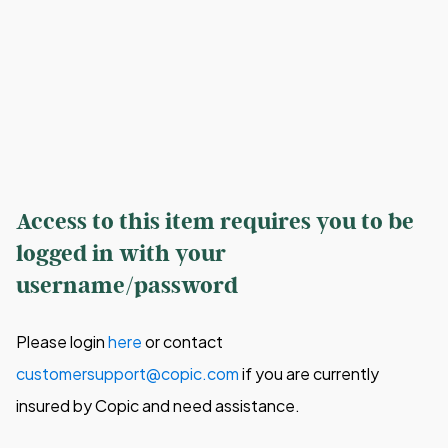
Access to this item requires you to be
logged in with your
username/password
Please login
here
or contact
customersupport@copic.com
if you are currently
insured by Copic and need assistance.