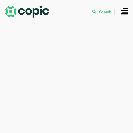
Search