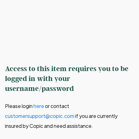
Access to this item requires you to be
logged in with your
username/password
Please login
here
or contact
customersupport@copic.com
if you are currently
insured by Copic and need assistance.