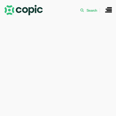
Search