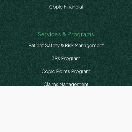
Copic Financial
Services & Programs
Patient Safety & Risk Management
3Rs Program
Copic Points Program
Claims Management
Healthcare Advocacy
Education & Resources