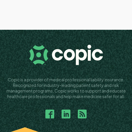
Copic is a provider of medical professional liability insurance.
Recognized for industry-leading patient safety and risk
management programs, Copic works to support and educate
healthcare professionals and help make medicine safer for all.