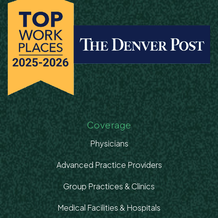
Coverage
Physicians
Advanced Practice Providers
Group Practices & Clinics
Medical Facilities & Hospitals