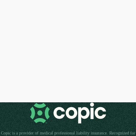
Copic is a provider of medical professional liability insurance. Recognized for