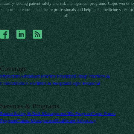
industry-leading patient safety and risk management programs, Copic works to
support and educate healthcare professionals and help make medicine safer for
all.
Coverage
Physicians
Advanced Practice Providers
Group Practices &
Clinics
Medical Facilities & Hospitals
Copic Financial
Services & Programs
Patient Safety & Risk Management
3Rs Program
Copic Points
Program
Claims Management
Healthcare Advocacy