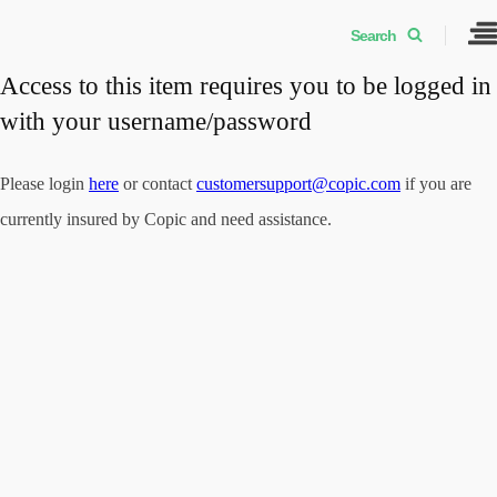
Search
Access to this item requires you to be logged in
with your username/password
Please login
here
or contact
customersupport@copic.com
if you are
currently insured by Copic and need assistance.