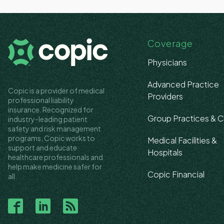
Coverage
Physicians
Advanced Practice
Copic is a provider of medical
Providers
professional liability
insurance. Recognized for
Group Practices & Cl
industry-leading patient
safety and risk management
programs, Copic works to
Medical Facilities &
support and educate
Hospitals
healthcare professionals and
help make medicine safer for
Copic Financial
all.