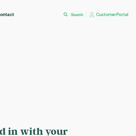
ontact
Customer Portal
Search
ed in with your