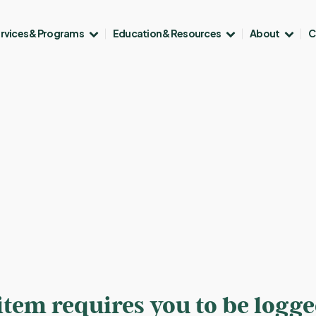
rvices & Programs
Education & Resources
About
C
 item requires you to be logg