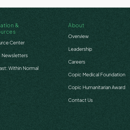
ation &
About
ources
Overview
rce Center
Leadership
 Newsletters
Careers
st: Within Normal
Copic Medical Foundation
s
Copic Humanitarian Award
Contact Us