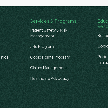
Services & Programs
Educ
Res
Patient Safety & Risk
Resou
Management
Copic
3Rs Program
Podca
inics
Copic Points Program
Limit
Claims Management
Healthcare Advocacy