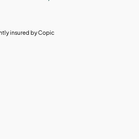
ently insured by Copic