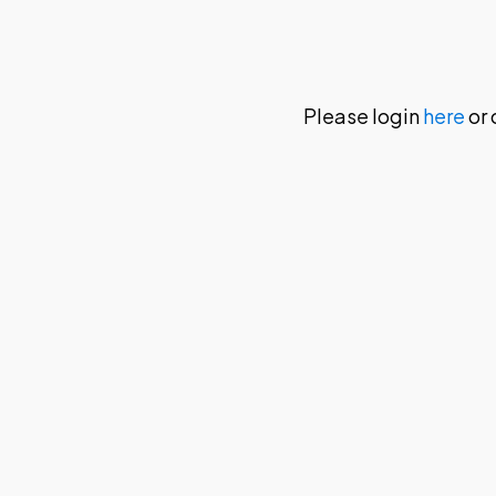
Please login
here
or 