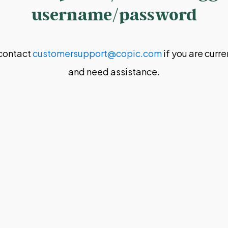
username/password
contact
customersupport@copic.com
if you are curr
and need assistance.