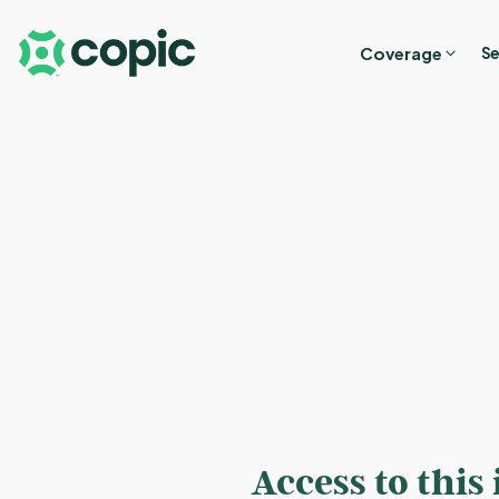
Coverage
Se
Access to this