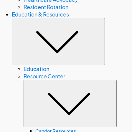
Resident Rotation
Education & Resources
Submenu
Education
Resource Center
Subme
Candor Resources