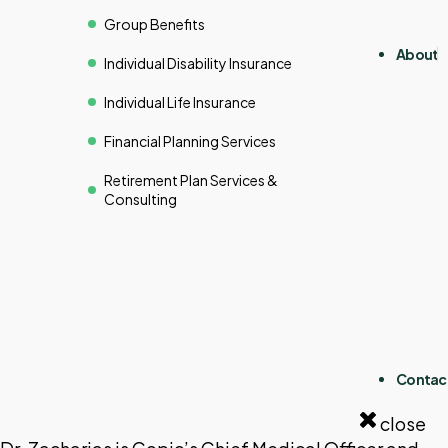
Group Benefits
About
Individual Disability Insurance
Individual Life Insurance
Financial Planning Services
Retirement Plan Services &
Consulting
Contac
close