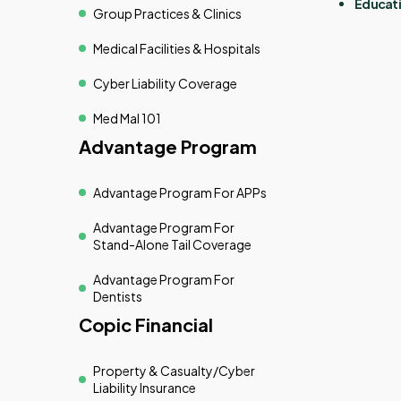
Educati
Group Practices & Clinics
Medical Facilities & Hospitals
Cyber Liability Coverage
Med Mal 101
Advantage Program
Advantage Program For APPs
Advantage Program For
Stand-Alone Tail Coverage
Advantage Program For
Dentists
Copic Financial
Property & Casualty/cyber
Liability Insurance