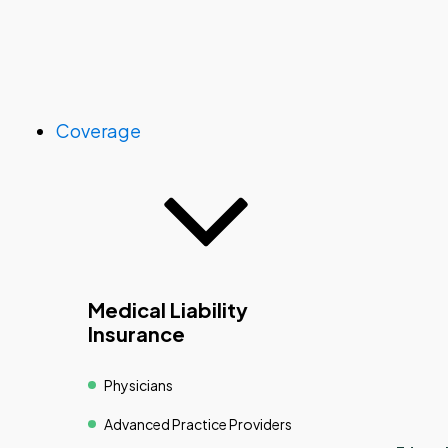
Coverage
Medical Liability
Insurance
Physicians
Advanced Practice Providers