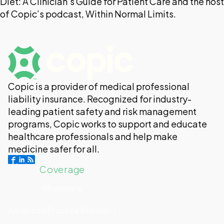
Diet: A Clinician’s Guide for Patient Care and the host
of Copic’s podcast, Within Normal Limits.
Copic is a provider of medical professional
liability insurance. Recognized for industry-
leading patient safety and risk management
programs, Copic works to support and educate
healthcare professionals and help make
medicine safer for all.
Coverage
Physicians
Advanced Practice Providers