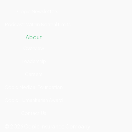
Copic Newsletters
Podcast: Within Normal Limits
About
Overview
Leadership
Careers
Copic Medical Foundation
Copic Humanitarian Award
Contact Us
©
2026
Copic Insurance Company