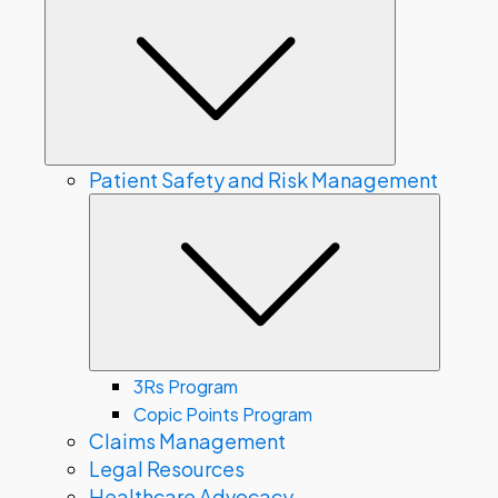
Submenu
Patient Safety and Risk Management
Subme
3Rs Program
Copic Points Program
Claims Management
Legal Resources
Healthcare Advocacy