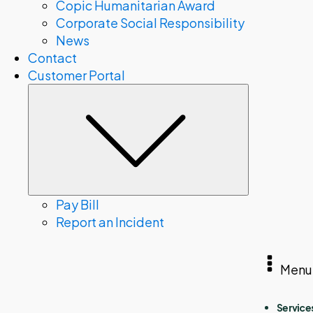
Copic Humanitarian Award
Corporate Social Responsibility
News
Contact
Customer Portal
Submenu
Pay Bill
Report an Incident
Menu
Service