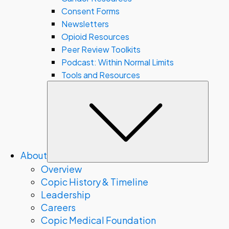
Consent Forms
Newsletters
Opioid Resources
Peer Review Toolkits
Podcast: Within Normal Limits
Tools and Resources
Subm
About
Overview
Copic History & Timeline
Leadership
Careers
Copic Medical Foundation