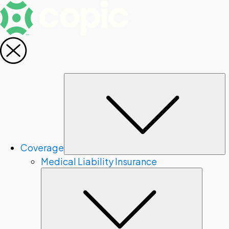
S
Coverage
Medical Liability Insurance
Subme