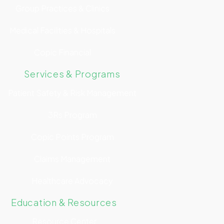
Group Practices & Clinics
Medical Facilities & Hospitals
Copic Financial
Services & Programs
Patient Safety & Risk Management
3Rs Program
Copic Points Program
Claims Management
Healthcare Advocacy
Education & Resources
Resource Center