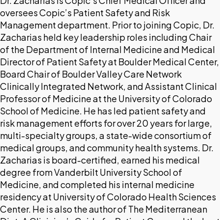
Dr. Zacharias is Copic’s Chief Medical Officer and
oversees Copic’s Patient Safety and Risk
Management department. Prior to joining Copic, Dr.
Zacharias held key leadership roles including Chair
of the Department of Internal Medicine and Medical
Director of Patient Safety at Boulder Medical Center,
Board Chair of Boulder Valley Care Network
Clinically Integrated Network, and Assistant Clinical
Professor of Medicine at the University of Colorado
School of Medicine. He has led patient safety and
risk management efforts for over 20 years for large,
multi-specialty groups, a state-wide consortium of
medical groups, and community health systems. Dr.
Zacharias is board-certified, earned his medical
degree from Vanderbilt University School of
Medicine, and completed his internal medicine
residency at University of Colorado Health Sciences
Center. He is also the author of The Mediterranean