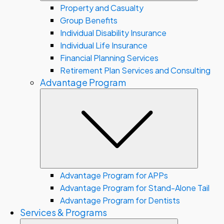
Property and Casualty
Group Benefits
Individual Disability Insurance
Individual Life Insurance
Financial Planning Services
Retirement Plan Services and Consulting
Advantage Program
Subme
Advantage Program for APPs
Advantage Program for Stand-Alone Tail
Advantage Program for Dentists
Services & Programs