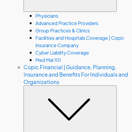
Physicians
Advanced Practice Providers
Group Practices & Clinics
Facilities and Hospitals Coverage | Copic
Insurance Company
Cyber Liability Coverage
Med Mal 101
Copic Financial | Guidance, Planning,
Insurance and Benefits For Individuals and
Organizations
Subme