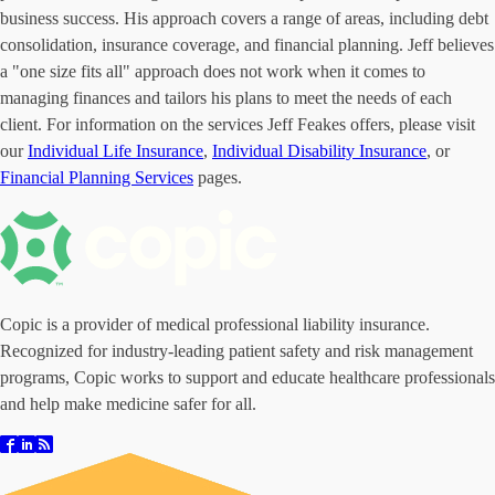
business success. His approach covers a range of areas, including debt
consolidation, insurance coverage, and financial planning. Jeff believes
a "one size fits all" approach does not work when it comes to
managing finances and tailors his plans to meet the needs of each
client. For information on the services Jeff Feakes offers, please visit
our
Individual Life Insurance
,
Individual Disability Insurance
, or
Financial Planning Services
pages.
Copic is a provider of medical professional liability insurance.
Recognized for industry-leading patient safety and risk management
programs, Copic works to support and educate healthcare professionals
and help make medicine safer for all.