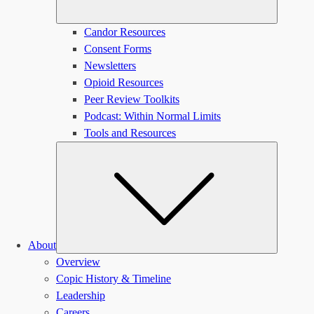
Candor Resources
Consent Forms
Newsletters
Opioid Resources
Peer Review Toolkits
Podcast: Within Normal Limits
Tools and Resources
Submen
About
Overview
Copic History & Timeline
Leadership
Careers