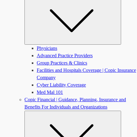
Physicians
Advanced Practice Providers
Group Practices & Clinics
Facilities and Hospitals Coverage | Copic Insurance
Company
Cyber Liability Coverage
Med Mal 101
Copic Financial | Guidance, Planning, Insurance and
Benefits For Individuals and Organizations
Submen