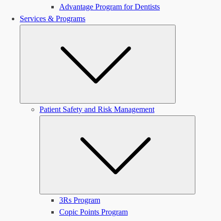
Advantage Program for Dentists
Services & Programs
Submenu
Patient Safety and Risk Management
Submen
3Rs Program
Copic Points Program