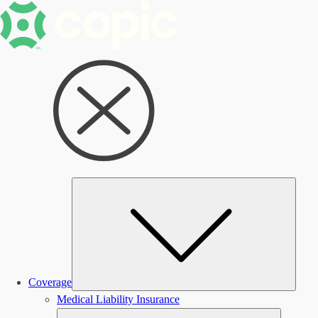
Subm
Coverage
Medical Liability Insurance
Submen