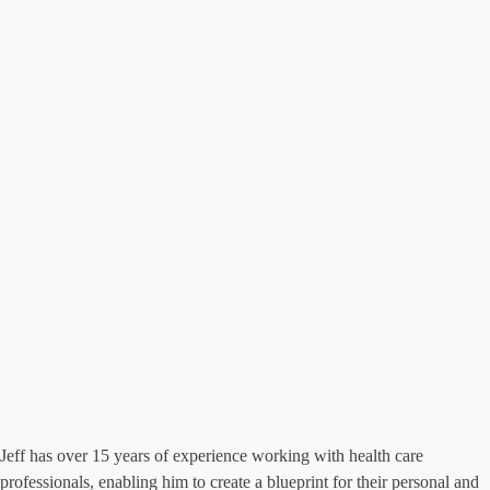
Jeff has over 15 years of experience working with health care
professionals, enabling him to create a blueprint for their personal and