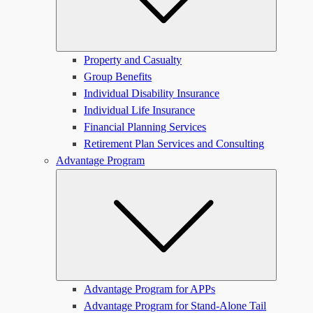
Property and Casualty
Group Benefits
Individual Disability Insurance
Individual Life Insurance
Financial Planning Services
Retirement Plan Services and Consulting
Advantage Program
Submen
Advantage Program for APPs
Advantage Program for Stand-Alone Tail