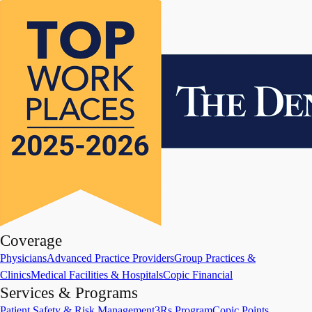
Coverage
Physicians
Advanced Practice Providers
Group Practices &
Clinics
Medical Facilities & Hospitals
Copic Financial
Services & Programs
Patient Safety & Risk Management
3Rs Program
Copic Points