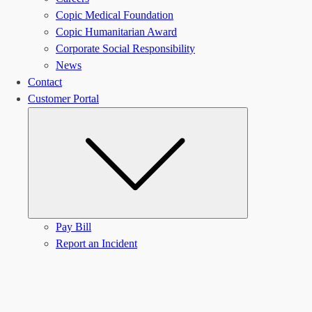
Copic Medical Foundation
Copic Humanitarian Award
Corporate Social Responsibility
News
Contact
Customer Portal
Submenu
Pay Bill
Report an Incident