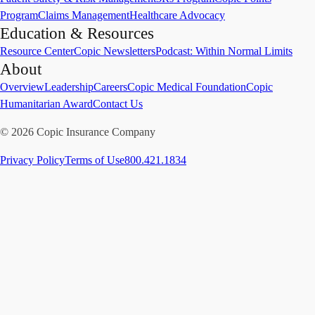
Program
Claims Management
Healthcare Advocacy
Education & Resources
Resource Center
Copic Newsletters
Podcast: Within Normal Limits
About
Overview
Leadership
Careers
Copic Medical Foundation
Copic
Humanitarian Award
Contact Us
©
2026
Copic Insurance Company
Privacy Policy
Terms of Use
800.421.1834