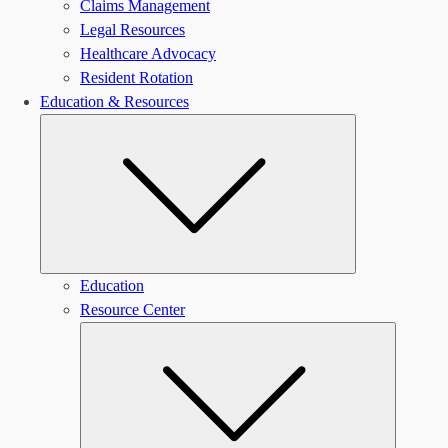
Claims Management
Legal Resources
Healthcare Advocacy
Resident Rotation
Education & Resources
Submenu
Education
Resource Center
Submen