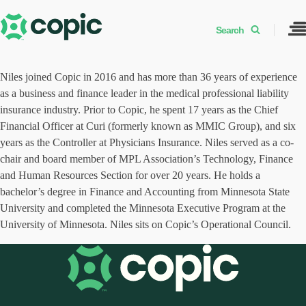
Search
Niles joined Copic in 2016 and has more than 36 years of experience
as a business and finance leader in the medical professional liability
insurance industry. Prior to Copic, he spent 17 years as the Chief
Financial Officer at Curi (formerly known as MMIC Group), and six
years as the Controller at Physicians Insurance. Niles served as a co-
chair and board member of MPL Association’s Technology, Finance
and Human Resources Section for over 20 years. He holds a
bachelor’s degree in Finance and Accounting from Minnesota State
University and completed the Minnesota Executive Program at the
University of Minnesota. Niles sits on Copic’s Operational Council.