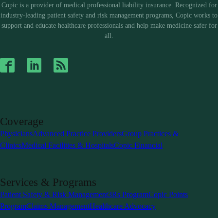
Copic is a provider of medical professional liability insurance. Recognized for
industry-leading patient safety and risk management programs, Copic works to
support and educate healthcare professionals and help make medicine safer for
all.
Coverage
Physicians
Advanced Practice Providers
Group Practices &
Clinics
Medical Facilities & Hospitals
Copic Financial
Services & Programs
Patient Safety & Risk Management
3Rs Program
Copic Points
Program
Claims Management
Healthcare Advocacy