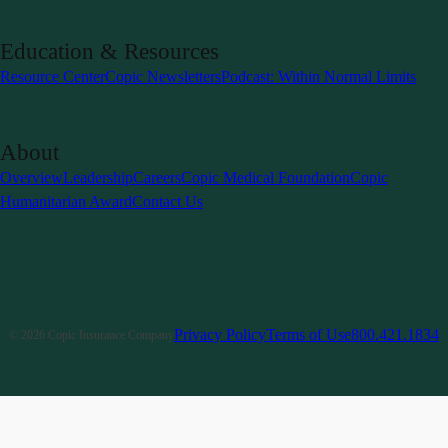
Education & Resources
Resource Center
Copic Newsletters
Podcast: Within Normal Limits
About
Overview
Leadership
Careers
Copic Medical Foundation
Copic
Humanitarian Award
Contact Us
Privacy Policy
Terms of Use
800.421.1834
©
2026
Copic Insurance Company