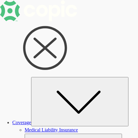
Subm
Coverage
Medical Liability Insurance
Submen