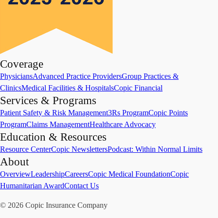
Coverage
Physicians
Advanced Practice Providers
Group Practices &
Clinics
Medical Facilities & Hospitals
Copic Financial
Services & Programs
Patient Safety & Risk Management
3Rs Program
Copic Points
Program
Claims Management
Healthcare Advocacy
Education & Resources
Resource Center
Copic Newsletters
Podcast: Within Normal Limits
About
Overview
Leadership
Careers
Copic Medical Foundation
Copic
Humanitarian Award
Contact Us
©
2026
Copic Insurance Company