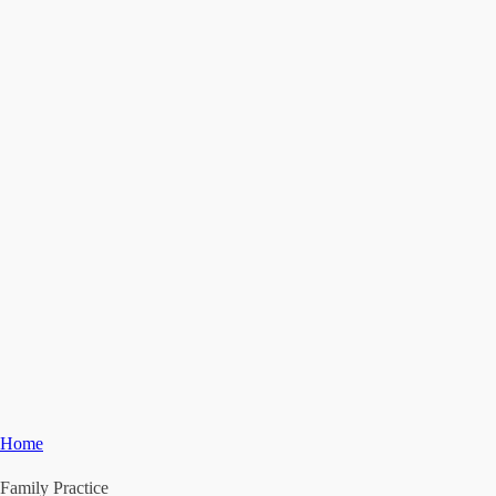
Home
Family Practice