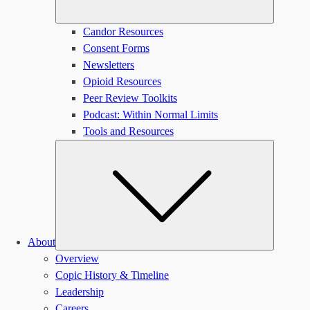
Candor Resources
Consent Forms
Newsletters
Opioid Resources
Peer Review Toolkits
Podcast: Within Normal Limits
Tools and Resources
Submen
About
Overview
Copic History & Timeline
Leadership
Careers