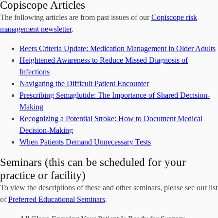
Copiscope Articles
The following articles are from past issues of our
Copiscope risk
management newsletter
.
Beers Criteria Update: Medication Management in Older Adults
Heightened Awareness to Reduce Missed Diagnosis of
Infections
Navigating the Difficult Patient Encounter
Prescribing Semaglutide: The Importance of Shared Decision-
Making
Recognizing a Potential Stroke: How to Document Medical
Decision-Making
When Patients Demand Unnecessary Tests
Seminars (this can be scheduled for your
practice or facility)
To view the descriptions of these and other seminars, please see our list
of
Preferred Educational Seminars
.