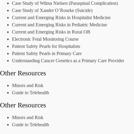
Case Study of Wilma Nielsen (Paraspinal Complication)
Case Study of Xander O’Rourke (Suicide)
Current and Emerging Risks in Hospitalist Medicine
Current and Emerging Risks in Pediatric Medicine
Current and Emerging Risks in Rural OB
Electronic Fetal Monitoring Course
Patient Safety Pearls for Hospitalists
Patient Safety Pearls in Primary Care
Understanding Cancer Genetics as a Primary Care Provider
Other Resources
Minors and Risk
Guide to Telehealth
Other Resources
Minors and Risk
Guide to Telehealth