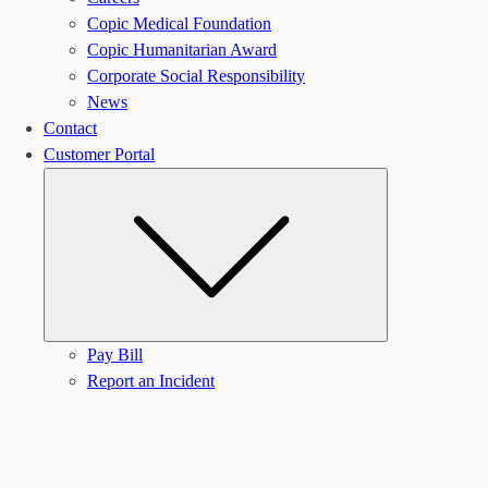
Copic Medical Foundation
Copic Humanitarian Award
Corporate Social Responsibility
News
Contact
Customer Portal
Submenu
Pay Bill
Report an Incident