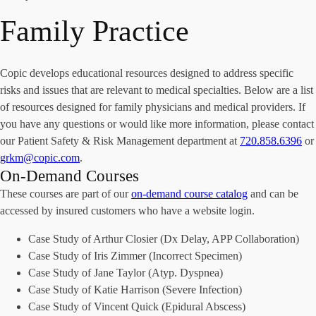
Family Practice
Copic develops educational resources designed to address specific
risks and issues that are relevant to medical specialties. Below are a list
of resources designed for family physicians and medical providers. If
you have any questions or would like more information, please contact
our Patient Safety & Risk Management department at
720.858.6396
or
grkm@copic.com
.
On-Demand Courses
These courses are part of our
on-demand course catalog
and can be
accessed by insured customers who have a website login.
Case Study of Arthur Closier (Dx Delay, APP Collaboration)
Case Study of Iris Zimmer (Incorrect Specimen)
Case Study of Jane Taylor (Atyp. Dyspnea)
Case Study of Katie Harrison (Severe Infection)
Case Study of Vincent Quick (Epidural Abscess)