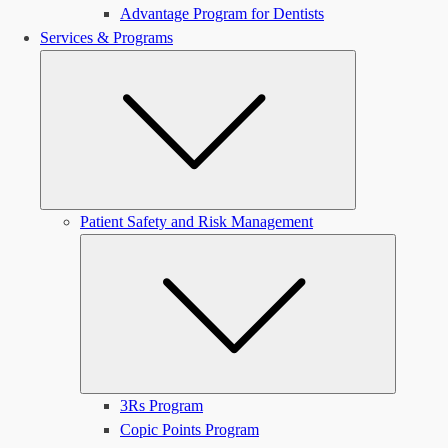
Advantage Program for Dentists
Services & Programs
Submenu
Patient Safety and Risk Management
Submen
3Rs Program
Copic Points Program