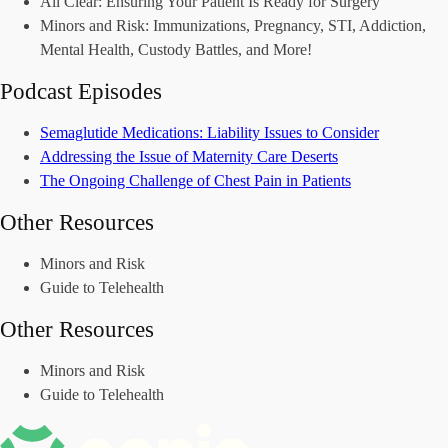
All Clear: Ensuring Your Patient Is Ready for Surgery
Minors and Risk: Immunizations, Pregnancy, STI, Addiction,
Mental Health, Custody Battles, and More!
Podcast Episodes
Semaglutide Medications: Liability Issues to Consider
Addressing the Issue of Maternity Care Deserts
The Ongoing Challenge of Chest Pain in Patients
Other Resources
Minors and Risk
Guide to Telehealth
Other Resources
Minors and Risk
Guide to Telehealth