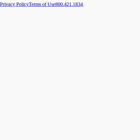
Privacy Policy
Terms of Use
800.421.1834