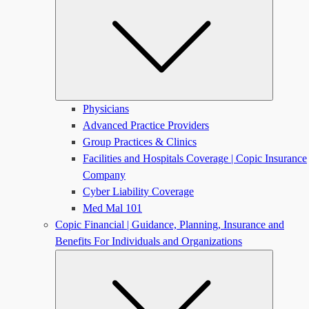
Physicians
Advanced Practice Providers
Group Practices & Clinics
Facilities and Hospitals Coverage | Copic Insurance
Company
Cyber Liability Coverage
Med Mal 101
Copic Financial | Guidance, Planning, Insurance and
Benefits For Individuals and Organizations
Submen