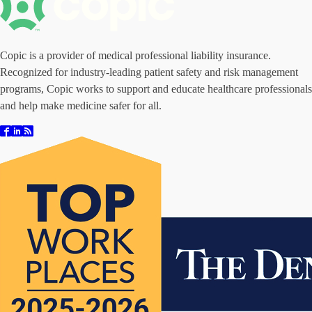
Copic is a provider of medical professional liability insurance.
Recognized for industry-leading patient safety and risk management
programs, Copic works to support and educate healthcare professionals
and help make medicine safer for all.