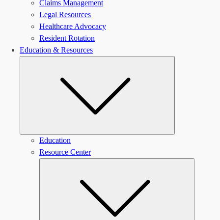
Claims Management
Legal Resources
Healthcare Advocacy
Resident Rotation
Education & Resources
Submenu
Education
Resource Center
Submen