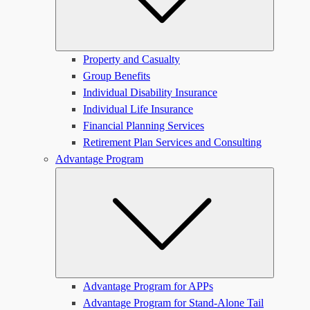
Property and Casualty
Group Benefits
Individual Disability Insurance
Individual Life Insurance
Financial Planning Services
Retirement Plan Services and Consulting
Advantage Program
Submen
Advantage Program for APPs
Advantage Program for Stand-Alone Tail